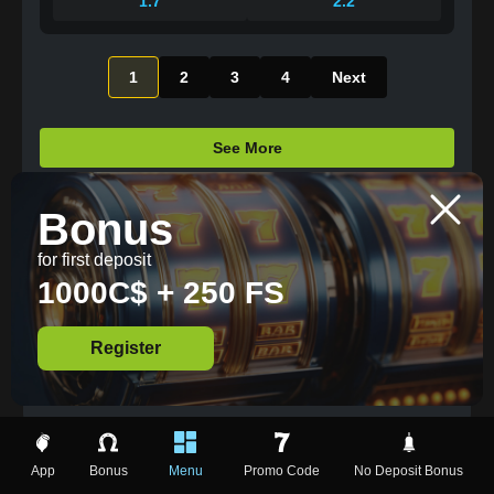
1.7
2.2
1
2
3
4
Next
See More
Bonus
for first deposit
FAQ
1000C$ + 250 FS
Register
How Do I Use My Phone To Log In To Euro
Palace Casino? Is It Safe?
I'm Having Trouble Logging In. Which Are
App
Bonus
Menu
Promo Code
No Deposit Bonus
The Most Common Reasons And Fastest