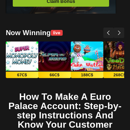
Claim Bonus
Now Winning
67C$
66C$
188C$
268C$
How To Make A Euro
Palace Account: Step-by-
step Instructions And
Know Your Customer