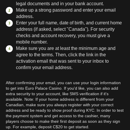
legal documents and in your bank account.
Make up a strong password and enter your email
address.
Enter your full name, date of birth, and current home
address (if asked, select "Canada"). For security
checks and account recovery, you must give a
mobile number.
Make sure you are at least the minimum age and
agree to the terms. Then, click the link in the
activation email that was sent to your inbox to
confirm your email address.
After confirming your email, you can use your login information
to get into Euro Palace Casino. If you'd like, you can also add
extra security to your account, like SMS verification if it's
available. Note: If your home address is different from your
Canadian, make sure you always register with your correct
address and be ready to show proof during KYC. In order to test
the payment system and get access to the cashier, many
players choose to make their first deposit as soon as they sign
up. For example, deposit C$20 to get started.