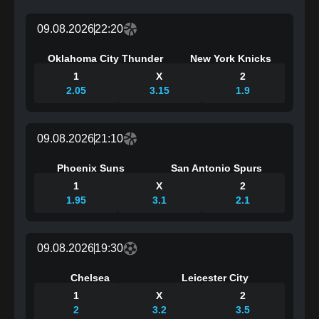
09.08.2026
22:20
Oklahoma City Thunder
New York Knicks
1
X
2
2.05
3.15
1.9
09.08.2026
21:10
Phoenix Suns
San Antonio Spurs
1
X
2
1.95
3.1
2.1
09.08.2026
19:30
Chelsea
Leicester City
1
X
2
2
3.2
3.5