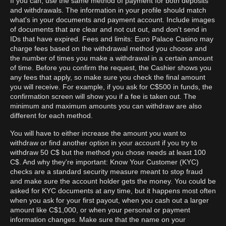
If you can, use the same method of payment for both deposits
and withdrawals. The information in your profile should match
what's in your documents and payment account. Include images
of documents that are clear and not cut out, and don't send in
IDs that have expired. Fees and limits: Euro Palace Casino may
charge fees based on the withdrawal method you choose and
the number of times you make a withdrawal in a certain amount
of time. Before you confirm the request, the Cashier shows you
any fees that apply, so make sure you check the final amount
you will receive. For example, if you ask for C$500 in funds, the
confirmation screen will show you if a fee is taken out. The
minimum and maximum amounts you can withdraw are also
different for each method.
You will have to either increase the amount you want to
withdraw or find another option in your account if you try to
withdraw 50 C$ but the method you chose needs at least 100
C$. And why they're important: Know Your Customer (KYC)
checks are a standard security measure meant to stop fraud
and make sure the account holder gets the money. You could be
asked for KYC documents at any time, but it happens most often
when you ask for your first payout, when you cash out a larger
amount like C$1,000, or when your personal or payment
information changes. Make sure that the name on your