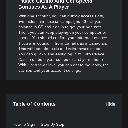
Palace Casino And Get Special
Bonuses As A Player
With one account, you can quickly access slots,
live tables, and special campaigns. Check your
balance in C$ and sign in to get your bonuses.
Then, you can keep playing on your computer or
phone. You should confirm your information once
if you are logging in from Canada as a Canadian.
This will keep deposits and withdrawals smooth.
You can quickly and easily log in to Euro Palace
Casino on both your computer and your phone.
With just a few clicks, you can get to the lobby, the
cashier, and your account settings.
Table of Contents
Hide
How To Sign In Step By Step