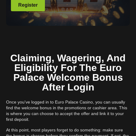
Register
Claiming, Wagering, And
Eligibility For The Euro
Palace Welcome Bonus
After Login
Once you've logged in to Euro Palace Casino, you can usually
find the welcome bonus in the promotions or cashier area. This
is where you can choose to accept the offer and link it to your
first deposit.
At this point, most players forget to do something: make sure
the bonus is chosen before they confirm the payment. If not, the