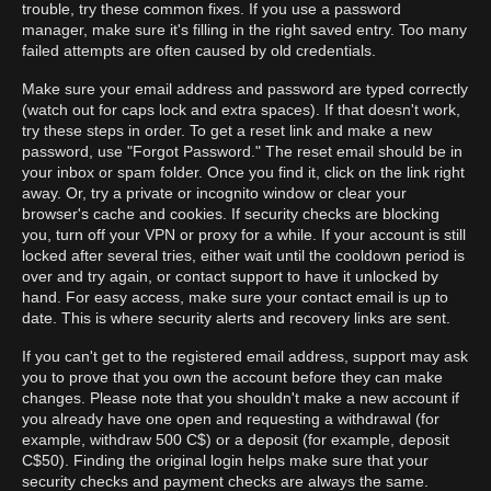
trouble, try these common fixes. If you use a password
manager, make sure it's filling in the right saved entry. Too many
failed attempts are often caused by old credentials.
Make sure your email address and password are typed correctly
(watch out for caps lock and extra spaces). If that doesn't work,
try these steps in order. To get a reset link and make a new
password, use "Forgot Password." The reset email should be in
your inbox or spam folder. Once you find it, click on the link right
away. Or, try a private or incognito window or clear your
browser's cache and cookies. If security checks are blocking
you, turn off your VPN or proxy for a while. If your account is still
locked after several tries, either wait until the cooldown period is
over and try again, or contact support to have it unlocked by
hand. For easy access, make sure your contact email is up to
date. This is where security alerts and recovery links are sent.
If you can't get to the registered email address, support may ask
you to prove that you own the account before they can make
changes. Please note that you shouldn't make a new account if
you already have one open and requesting a withdrawal (for
example, withdraw 500 C$) or a deposit (for example, deposit
C$50). Finding the original login helps make sure that your
security checks and payment checks are always the same.