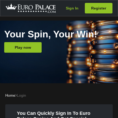
Sign In
Register
Your Spin, Your Win!
Play now
Home
Login
You Can Quickly Sign In To Euro