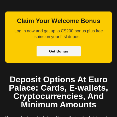
Claim Your Welcome Bonus
Log in now and get up to C$200 bonus plus free
spins on your first deposit.
Get Bonus
Deposit Options At Euro
Palace: Cards, E-wallets,
Cryptocurrencies, And
Minimum Amounts