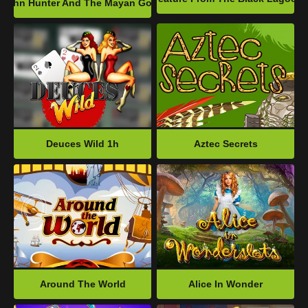
John Hunter And The Mayan Gods
Deuces Wild 1h
Aztec Secrets
Around The World
Alice In Wonder