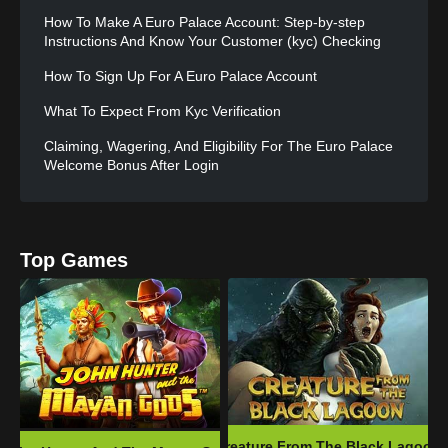
How To Make A Euro Palace Account: Step-by-step
Instructions And Know Your Customer (kyc) Checking
How To Sign Up For A Euro Palace Account
What To Expect From Kyc Verification
Claiming, Wagering, And Eligibility For The Euro Palace
Welcome Bonus After Login
Deposit Options At Euro Palace: Cards, E-wallets,
Cryptocurrencies, And Minimum Amounts
Withdrawals From Euro Palace Casino: Fees, Payout
Top Games
Times, And Document Checks
Login To Euro Palace Casino
Creature From The Black Lagoon