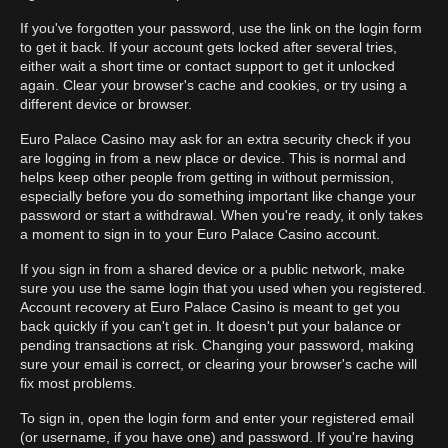
If you've forgotten your password, use the link on the login form
to get it back. If your account gets locked after several tries,
either wait a short time or contact support to get it unlocked
again. Clear your browser's cache and cookies, or try using a
different device or browser.
Euro Palace Casino may ask for an extra security check if you
are logging in from a new place or device. This is normal and
helps keep other people from getting in without permission,
especially before you do something important like change your
password or start a withdrawal. When you're ready, it only takes
a moment to sign in to your Euro Palace Casino account.
If you sign in from a shared device or a public network, make
sure you use the same login that you used when you registered.
Account recovery at Euro Palace Casino is meant to get you
back quickly if you can't get in. It doesn't put your balance or
pending transactions at risk. Changing your password, making
sure your email is correct, or clearing your browser's cache will
fix most problems.
To sign in, open the login form and enter your registered email
(or username, if you have one) and password. If you're having