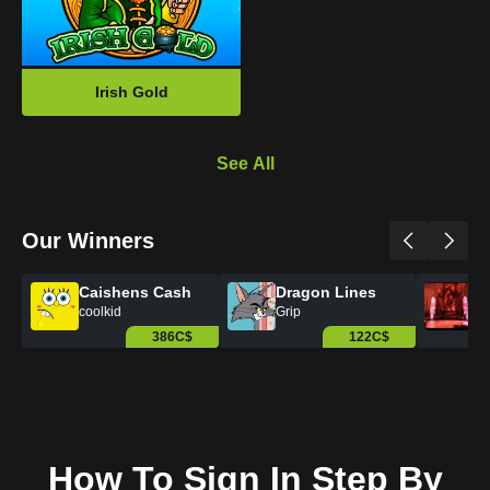
Irish Gold
See All
Our Winners
Caishens Cash
Dragon Lines
Ir
coolkid
Grip
Wi
386C$
122C$
How To Sign In Step By