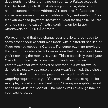
documents matches the name on your Euro Palace account.
Identity: A valid photo ID that shows your name, date of birth,
and document number. Address: A recent proof of address that
shows your name and current address. Payment method: Proof
that you own the payment instrument used for deposits. Source
of funds (in some cases). Extra confirmation for larger
withdrawals of 2,500 C$ or more.
We recommend that you change your profile and be ready to
show proof if your account was made with a different spelling or
if you recently moved to Canada. For some payment providers,
the casino may also check to make sure that the address where
you're sending the money is yours. This is especially true if your
Canadian makes extra compliance checks necessary.
Withdrawals that were denied or reversed: If a withdrawal is
denied, it's usually because the user wasn't verified, they chose
a method that can't receive payouts, or they haven't met the
wagering requirements yet. You can usually request again, for
example, cancel and re-submit 300 C$ using an eligible payout
option shown in the Cashier. The money will usually go back to
your casino account.