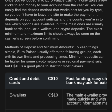
Once you've logged in to Euro Palace Casino, it only takes a few
clicks to add money to your account from the cashier. You can
easily find the deposit method that works best for you by type,
so you don't have to leave the site to make the payment. It
depends on your account settings and the country you're in to
see which options are available, but the main ones are usually
bank cards, popular e-wallets, and crypto deposits. The exact
minimum and maximum limits should always be seen on the
cashier's screen before confirming.
Methods of Deposit and Minimum Amounts: To keep things
simple, Euro Palace usually offers the following groups, each
with its own limits and processing times. Minimum deposits can
be higher for some crypto networks or regional payment rails,
but C$10 is a good place to start for most players.
Credit and debit
C$10
Fast funding, easy chec
cards
bank may ask for extra p
E-wallets
C$10
The main e-wallet provide
made quickly and with few
account information match