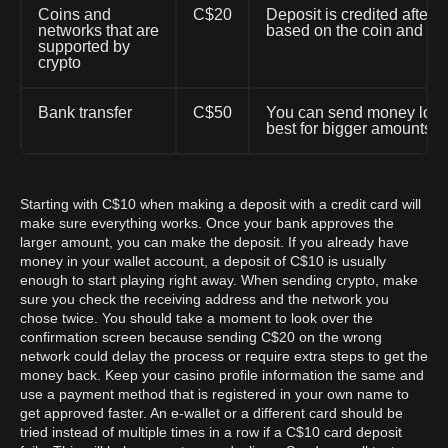
Coins and
C$20
Deposit is credited after
networks that are
based on the coin and ho
supported by
crypto
Bank transfer
C$50
You can send money locally
best for bigger amounts, b
Starting with C$10 when making a deposit with a credit card will
make sure everything works. Once your bank approves the
larger amount, you can make the deposit. If you already have
money in your wallet account, a deposit of C$10 is usually
enough to start playing right away. When sending crypto, make
sure you check the receiving address and the network you
chose twice. You should take a moment to look over the
confirmation screen because sending C$20 on the wrong
network could delay the process or require extra steps to get the
money back. Keep your casino profile information the same and
use a payment method that is registered in your own name to
get approved faster. An e-wallet or a different card should be
tried instead of multiple times in a row if a C$10 card deposit