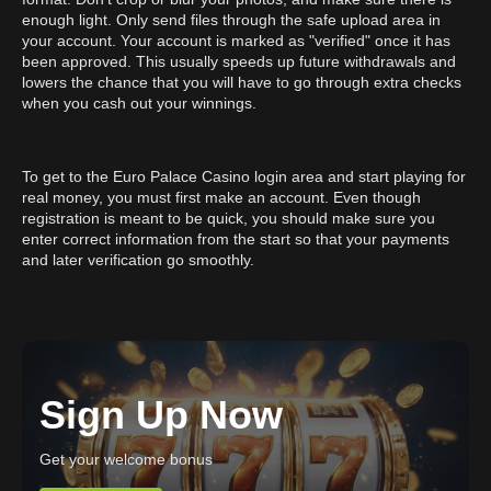
enough light. Only send files through the safe upload area in
your account. Your account is marked as "verified" once it has
been approved. This usually speeds up future withdrawals and
lowers the chance that you will have to go through extra checks
when you cash out your winnings.
To get to the Euro Palace Casino login area and start playing for
real money, you must first make an account. Even though
registration is meant to be quick, you should make sure you
enter correct information from the start so that your payments
and later verification go smoothly.
Sign Up Now
Get your welcome bonus