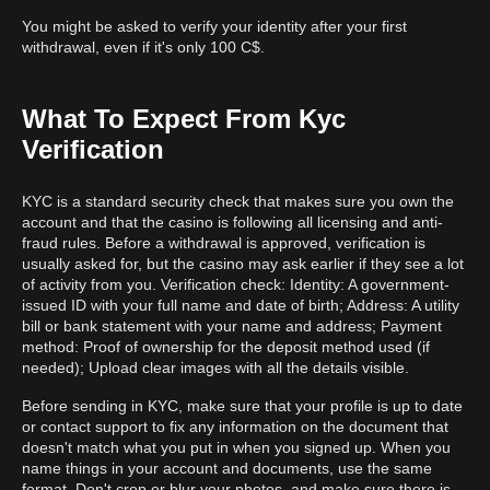
You might be asked to verify your identity after your first
withdrawal, even if it's only 100 C$.
What To Expect From Kyc
Verification
KYC is a standard security check that makes sure you own the
account and that the casino is following all licensing and anti-
fraud rules. Before a withdrawal is approved, verification is
usually asked for, but the casino may ask earlier if they see a lot
of activity from you. Verification check: Identity: A government-
issued ID with your full name and date of birth; Address: A utility
bill or bank statement with your name and address; Payment
method: Proof of ownership for the deposit method used (if
needed); Upload clear images with all the details visible.
Before sending in KYC, make sure that your profile is up to date
or contact support to fix any information on the document that
doesn't match what you put in when you signed up. When you
name things in your account and documents, use the same
format. Don't crop or blur your photos, and make sure there is