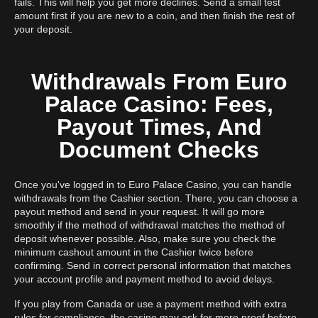
fails. This will help you get more declines. Send a small test
amount first if you are new to a coin, and then finish the rest of
your deposit.
Withdrawals From Euro
Palace Casino: Fees,
Payout Times, And
Document Checks
Once you've logged in to Euro Palace Casino, you can handle
withdrawals from the Cashier section. There, you can choose a
payout method and send in your request. It will go more
smoothly if the method of withdrawal matches the method of
deposit whenever possible. Also, make sure you check the
minimum cashout amount in the Cashier twice before
confirming. Send in correct personal information that matches
your account profile and payment method to avoid delays.
If you play from Canada or use a payment method with extra
rules for compliance, the casino may ask for more proof before