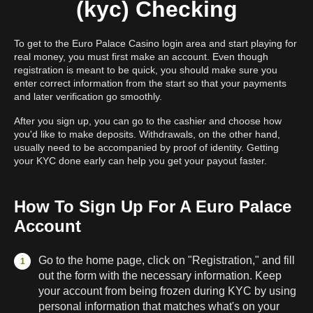
(kyc) Checking
To get to the Euro Palace Casino login area and start playing for
real money, you must first make an account. Even though
registration is meant to be quick, you should make sure you
enter correct information from the start so that your payments
and later verification go smoothly.
After you sign up, you can go to the cashier and choose how
you'd like to make deposits. Withdrawals, on the other hand,
usually need to be accompanied by proof of identity. Getting
your KYC done early can help you get your payout faster.
How To Sign Up For A Euro Palace
Account
Go to the home page, click on "Registration," and fill
out the form with the necessary information. Keep
your account from being frozen during KYC by using
personal information that matches what's on your