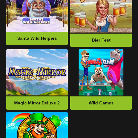
Santa Wild Helpers
Bier Fest
Magic Mirror Deluxe 2
Big Kahuna