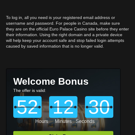
To log in, all you need is your registered email address or
username and password. For people in Canada, make sure
they are on the official Euro Palace Casino site before they enter
their information. Using the right domain and a private device
will help keep your account safe and stop failed login attempts
caused by saved information that is no longer valid.
Welcome Bonus
The offer is valid:
52
12
28
Hours
Minutes
Seconds