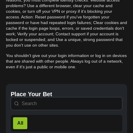
reasons, you must complete identity checks. Website access
problems? Use a different browser, clear your cache and
cookies, or turn off your VPN or proxy if it's blocking your
access. Action: Reset password if you've forgotten your
password or have had repeated login failures; Clear cookies and
cache if the login page loops, errors, or saved credentials don't
work; Verify your account; Contact support if your account is
locked or suspended; and Use a unique, strong password that
you don't use on other sites.
You shouldn't give out your login information or log in on devices
that are shared with other people. Always log out of a network,
even if it's just a public or mobile one.
Place Your Bet
All