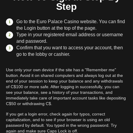
Step
Go to the Euro Palace Casino website. You can find
the Login button at the top of the page.
Type in your registered email address or username
and password.
Confirm that you want to access your account, then
go to the lobby or cashier.
Use only your own device if the site has a "Remember me"
button. Avoid it on shared computers and always log out at the
end of your session to keep your balance and any withdrawals
of C$100 or more safe. After logging in successfully, you can
see your balance, see a history of your transactions, and
immediately take care of important account tasks like depositing
C$50 or withdrawing C$.
If you get a login error, check again for typos, correct
capitalization, and to see if your browser is using an old
password by default. You typed in the wrong password. Try
again and make sure Caps Lock is off.