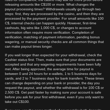
releasing amounts like C$100 or more. What changes the
payout processing times? Withdrawals usually go through two
steps: first, they are processed by the casino, and then they are
processed by the payment provider. For small amounts like 100
C$, internal checks can happen quickly. However, first-time
cashouts, big wins like 1,000 C$, or changes to account
information often require more verification. Completion of
verification, matching of payment information, pending bonus
wagering, or manual security checks are all common things that
can make payout times longer.
If you wait longer than expected for your withdrawal, check the
Cashier status first. Then, make sure that your documents are
accepted and that any wagering requirements have been fully
met. After being approved, the average time for payout is
between 0 and 24 hours for e-wallets, 1 to 5 business days for
cards, and 2 to 7 business days for bank transfers. These times
can change depending on your bank or provider, the day you
request the payout, and whether the withdrawal is for 100 C$ or
2,500 C$. Get paid faster by making sure your account is safe
before you ask for your first withdrawal, even if you only want to
take out C$100.