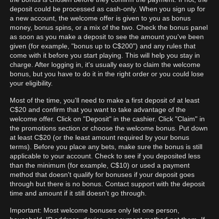
deposit could be processed as cash-only. When you sign up for
a new account, the welcome offer is given to you as bonus
money, bonus spins, or a mix of the two. Check the bonus panel
as soon as you make a deposit to see the amount you've been
given (for example, "bonus up to C$200") and any rules that
come with it before you start playing. This will help you stay in
charge. After logging in, it's usually easy to claim the welcome
bonus, but you have to do it in the right order or you could lose
your eligibility.
Most of the time, you'll need to make a first deposit of at least
C$20 and confirm that you want to take advantage of the
welcome offer. Click on "Deposit" in the cashier. Click "Claim" in
the promotions section or choose the welcome bonus. Put down
at least C$20 (or the least amount required by your bonus
terms). Before you place any bets, make sure the bonus is still
applicable to your account. Check to see if you deposited less
than the minimum (for example, C$10) or used a payment
method that doesn't qualify for bonuses if your deposit goes
through but there is no bonus. Contact support with the deposit
time and amount if it still doesn't go through.
Important: Most welcome bonuses only let one person,