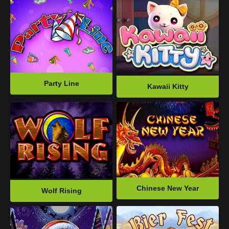
Party Line
Kawaii Kitty
Chinese New Year
Wolf Rising