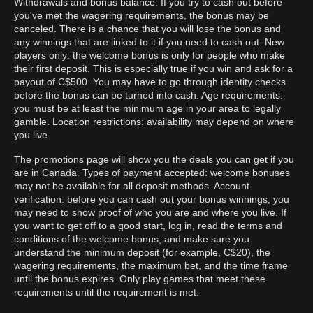
Withdrawals and bonus balance: If you try to cash out before
you've met the wagering requirements, the bonus may be
canceled. There is a chance that you will lose the bonus and
any winnings that are linked to it if you need to cash out. New
players only: the welcome bonus is only for people who make
their first deposit. This is especially true if you win and ask for a
payout of C$500. You may have to go through identity checks
before the bonus can be turned into cash. Age requirements:
you must be at least the minimum age in your area to legally
gamble. Location restrictions: availability may depend on where
you live.
The promotions page will show you the deals you can get if you
are in Canada. Types of payment accepted: welcome bonuses
may not be available for all deposit methods. Account
verification: before you can cash out your bonus winnings, you
may need to show proof of who you are and where you live. If
you want to get off to a good start, log in, read the terms and
conditions of the welcome bonus, and make sure you
understand the minimum deposit (for example, C$20), the
wagering requirements, the maximum bet, and the time frame
until the bonus expires. Only play games that meet these
requirements until the requirement is met.