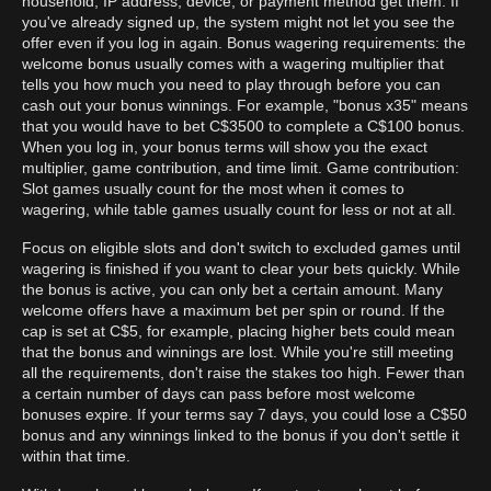
household, IP address, device, or payment method get them. If
you've already signed up, the system might not let you see the
offer even if you log in again. Bonus wagering requirements: the
welcome bonus usually comes with a wagering multiplier that
tells you how much you need to play through before you can
cash out your bonus winnings. For example, "bonus x35" means
that you would have to bet C$3500 to complete a C$100 bonus.
When you log in, your bonus terms will show you the exact
multiplier, game contribution, and time limit. Game contribution:
Slot games usually count for the most when it comes to
wagering, while table games usually count for less or not at all.
Focus on eligible slots and don't switch to excluded games until
wagering is finished if you want to clear your bets quickly. While
the bonus is active, you can only bet a certain amount. Many
welcome offers have a maximum bet per spin or round. If the
cap is set at C$5, for example, placing higher bets could mean
that the bonus and winnings are lost. While you're still meeting
all the requirements, don't raise the stakes too high. Fewer than
a certain number of days can pass before most welcome
bonuses expire. If your terms say 7 days, you could lose a C$50
bonus and any winnings linked to the bonus if you don't settle it
within that time.