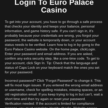
Login To Euro Palace
Casino
To get into your account, you have to go through a safe process
that checks your identity and keeps your balance, personal
information, and game history safe. If you can't sign in, it's
probably because your credentials are wrong, you forgot your
password, the website is temporarily down, or your account
status needs to be verified. Learn how to log in by going to the
Euro Palace Casino website. On the home page, clickLogin.
Enter your password and email address. If you are asked,
confirm any extra security step, like a one-time code. To get to
your account, click Sign In. Tip: Check that the language and
status of Caps Lock on your keyboard match the ones you set
for your password.
Incorrect password? Click "Forgot Password" to change it. This
will fix most login issues. If you entered the wrong email address
or username, check for spelling mistakes, missing spaces, or an
old registration email. If you keep trying to log in but can't, wait a
short time and then try again or reset your password.
Verification needed: If the account is limited for compliance