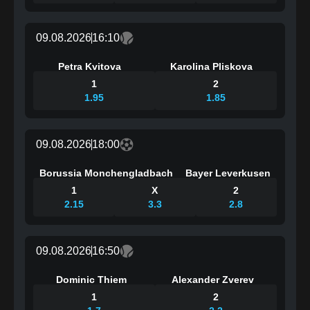
09.08.2026
16:10
Petra Kvitova
Karolina Pliskova
1
2
1.95
1.85
09.08.2026
18:00
Borussia Monchengladbach
Bayer Leverkusen
1
X
2
2.15
3.3
2.8
09.08.2026
16:50
Dominic Thiem
Alexander Zverev
1
2